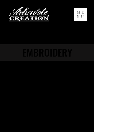
ME
NU
EMBROIDERY
Articulate Creation offers top of the line
embroidery services with a fast
turnaround. We have in-house digitizing
service to turn your art into a crisp and
beautifully embroidered design (if you do
not already have a digitized file for your
design, it is necessary for embroidery)
.
Eye-catching custom logo embroidery is
a key element in the workplace to
establish brand identity. Articulate