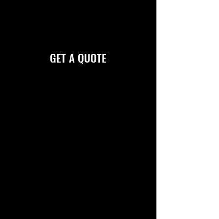
Creation can enhance your visibility and
corporate image. Please click below to fill
out our form for a quote on your job.
GET A QUOTE